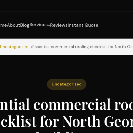
Services
ome
About
Blog
Reviews
Instant Quote
Uncategorized
Essential commercial roofing checklist for North Ge
Uncategorized
ntial commercial ro
cklist for North Geo