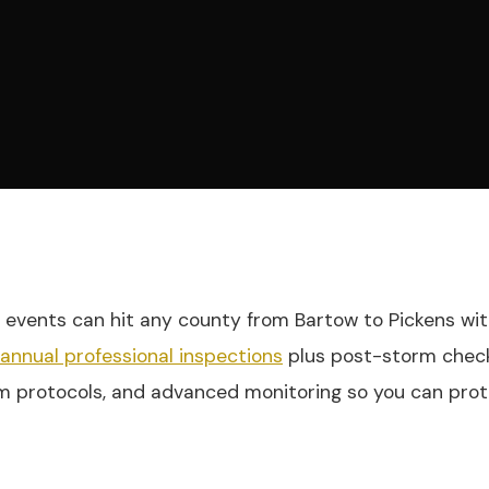
e events can hit any county from Bartow to Pickens with
iannual professional inspections
plus post-storm checks
m protocols, and advanced monitoring so you can prote