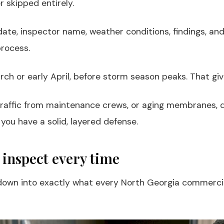
 skipped entirely.
 date, inspector name, weather conditions, findings, an
process.
arch or early April, before storm season peaks. That g
raffic from maintenance crews, or aging membranes, qu
 you have a solid, layered defense.
 inspect every time
ill down into exactly what every North Georgia commerc