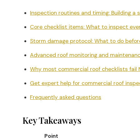
Inspection routines and timing: Building a
Core checklist items: What to inspect eve
Storm damage protocol: What to do befor
Advanced roof monitoring and maintenanc
Why most commercial roof checklists fail 
Get expert help for commercial roof insp
Frequently asked questions
Key Takeaways
Point