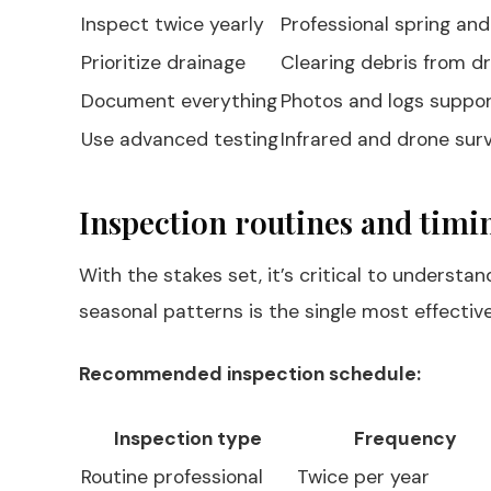
Inspect twice yearly
Professional spring and
Prioritize drainage
Clearing debris from d
Document everything
Photos and logs suppor
Use advanced testing
Infrared and drone surv
Inspection routines and timi
With the stakes set, it’s critical to underst
seasonal patterns is the single most effectiv
Recommended inspection schedule:
Inspection type
Frequency
Routine professional
Twice per year