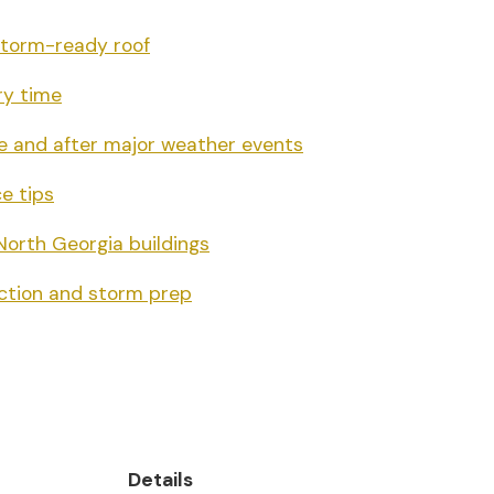
 storm-ready roof
ry time
e and after major weather events
e tips
North Georgia buildings
ection and storm prep
Details