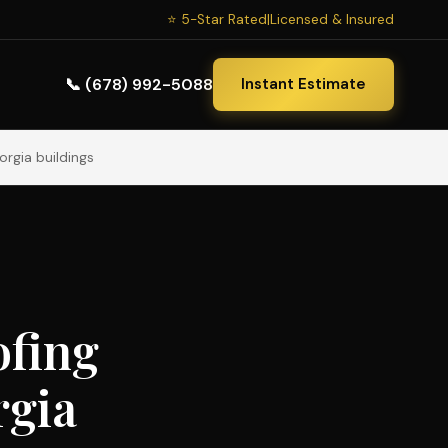
⭐ 5-Star Rated
|
Licensed & Insured
📞 (678) 992-5088
Instant Estimate
orgia buildings
ofing
rgia