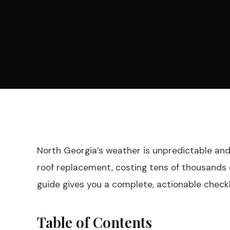
North Georgia’s weather is unpredictable and u
roof replacement, costing tens of thousands o
guide gives you a complete, actionable check
Table of Contents