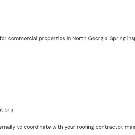
 for commercial properties in North Georgia. Spring i
itions
rnally to coordinate with your roofing contractor, main