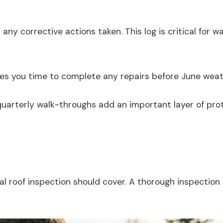
d any corrective actions taken. This log is critical fo
ives you time to complete any repairs before June weat
arterly walk-throughs add an important layer of protec
ial roof inspection should cover. A thorough inspectio