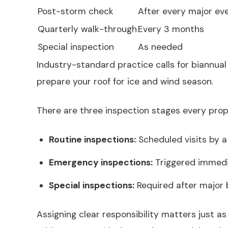
Post-storm check
After every major ev
Quarterly walk-through
Every 3 months
Special inspection
As needed
Industry-standard practice calls for biannua
prepare your roof for ice and wind season.
There are three inspection stages every pro
Routine inspections:
Scheduled visits by a
Emergency inspections:
Triggered immedia
Special inspections:
Required after major b
Assigning clear responsibility matters just as