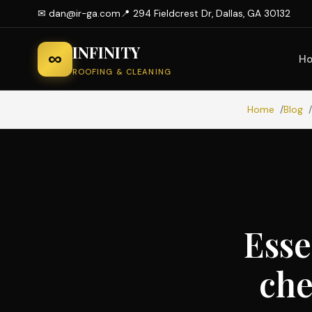
✉ dan@ir-ga.com
📍 294 Fieldcrest Dr, Dallas, GA 30132
INFINITY
∞
H
ROOFING & CLEANING
Home
Blog
Esse
che