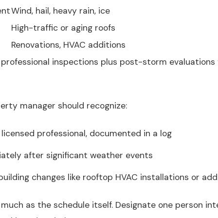
ent
Wind, hail, heavy rain, ice
High-traffic or aging roofs
Renovations, HVAC additions
l professional inspections plus post-storm evaluations
perty manager should recognize:
 licensed professional, documented in a log
tely after significant weather events
uilding changes like rooftop HVAC installations or add
 much as the schedule itself. Designate one person inte