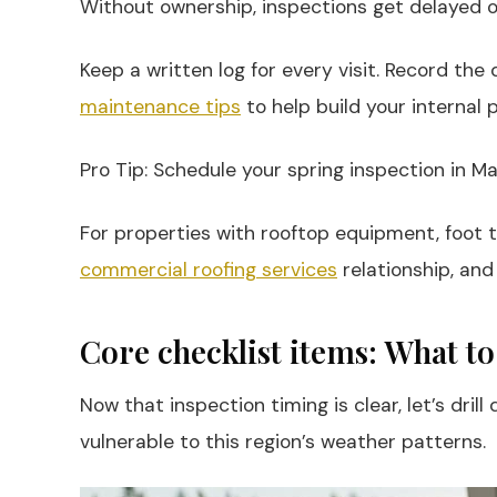
Without ownership, inspections get delayed or
Keep a written log for every visit. Record the
maintenance tips
to help build your internal 
Pro Tip: Schedule your spring inspection in M
For properties with rooftop equipment, foot t
commercial roofing services
relationship, and
Core checklist items: What to
Now that inspection timing is clear, let’s dr
vulnerable to this region’s weather patterns.