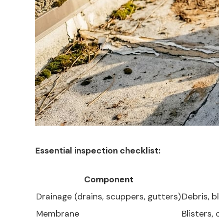
Essential inspection checklist:
Component
Drainage (drains, scuppers, gutters)
Debris, 
Membrane
Blisters,