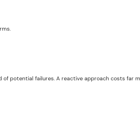
rms.
d of potential failures. A reactive approach costs far