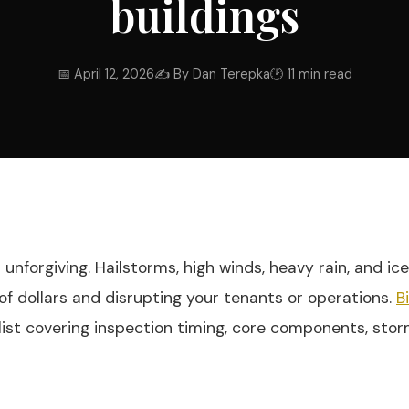
buildings
📅 April 12, 2026
✍ By Dan Terepka
🕑 11 min read
nforgiving. Hailstorms, high winds, heavy rain, and ic
f dollars and disrupting your tenants or operations.
B
list covering inspection timing, core components, stor