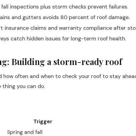
 fall inspections plus storm checks prevent failures.
rains and gutters avoids 80 percent of roof damage.
t insurance claims and warranty compliance after sto
eys catch hidden issues for long-term roof health.
ng: Building a storm-ready roof
and how often and when to check your roof to stay ahea
e thing you can do.
Trigger
Spring and fall