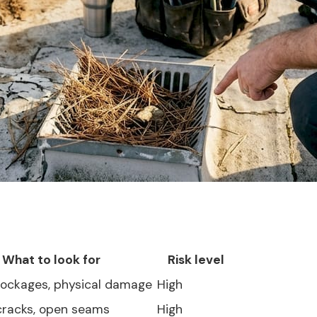
What to look for
Risk level
blockages, physical damage
High
 cracks, open seams
High