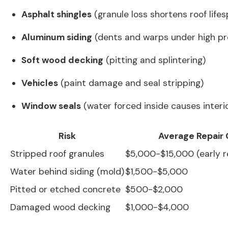
Asphalt shingles
(granule loss shortens roof life
Aluminum siding
(dents and warps under high pr
Soft wood decking
(pitting and splintering)
Vehicles
(paint damage and seal stripping)
Window seals
(water forced inside causes interi
Risk
Average Repair 
Stripped roof granules
$5,000-$15,000 (early 
Water behind siding (mold)
$1,500-$5,000
Pitted or etched concrete
$500-$2,000
Damaged wood decking
$1,000-$4,000