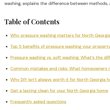
washing, explains the difference between methods, 
Table of Contents
Why pressure washing matters for North Georgi
Top 5 benefits of pressure washing your propert
Pressure washing vs. soft washing: What’s the di
Common mistakes and risks: What homeowners n
Why DIY isn’t always worth it for North Georgia
Get a lasting clean for your North Georgia home
Frequently asked questions