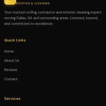
ROOFING & CLEANING
Your trusted roofing contractor and exterior cleaning expert
serving Dallas, GA and surrounding areas. Licensed, insured,
and committed to excellence.
Quick Links
Home
About Us
Reviews
Contact
Services