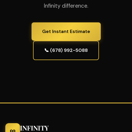
Infinity difference.
Get Instant Estimate
📞 (678) 992-5088
INFINITY
∞