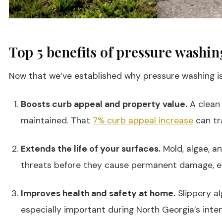
Top 5 benefits of pressure washi
Now that we’ve established why pressure washing is e
Boosts curb appeal and property value.
A clean 
maintained. That
7% curb appeal increase
can tra
Extends the life of your surfaces.
Mold, algae, a
threats before they cause permanent damage, exte
Improves health and safety at home.
Slippery al
especially important during North Georgia’s inte