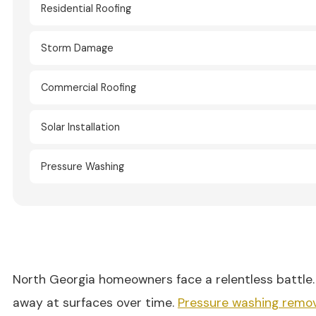
Residential Roofing
Storm Damage
Commercial Roofing
Solar Installation
Pressure Washing
North Georgia homeowners face a relentless battle. 
away at surfaces over time.
Pressure washing remo