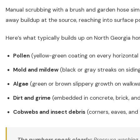
Manual scrubbing with a brush and garden hose sim
away buildup at the source, reaching into surface p
Here’s what typically builds up on North Georgia ho
Pollen
(yellow-green coating on every horizontal
Mold and mildew
(black or gray streaks on sidin
Algae
(green or brown slippery growth on walkwa
Dirt and grime
(embedded in concrete, brick, an
Cobwebs and insect debris
(corners, eaves, and
The numbers speak clearly:
Pressure washing r