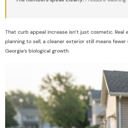
That curb appeal increase isn’t just cosmetic. Real
planning to sell, a cleaner exterior still means fe
Georgia’s biological growth.