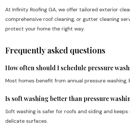
At Infinity Roofing GA, we offer tailored exterior c
comprehensive roof cleaning, or gutter cleaning ser
protect your home the right way.
Frequently asked questions
How often should I schedule pressure wash
Most homes benefit from annual pressure washing, bu
Is soft washing better than pressure washin
Soft washing is safer for roofs and siding and keeps
delicate surfaces.