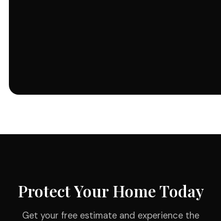
Protect Your Home Today
Get your free estimate and experience the