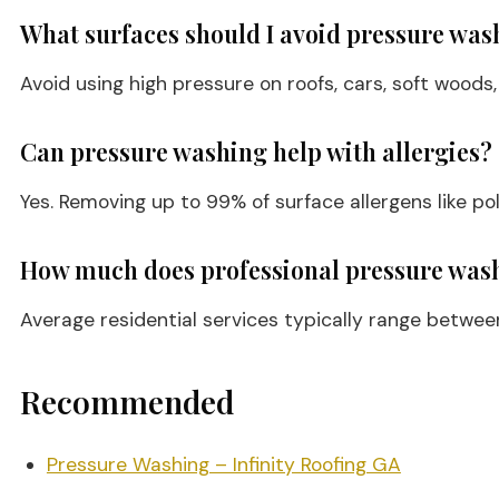
What surfaces should I avoid pressure was
Avoid using high pressure on roofs, cars, soft wood
Can pressure washing help with allergies?
Yes. Removing up to 99% of surface allergens like po
How much does professional pressure wash
Average residential services typically range betwe
Recommended
Pressure Washing – Infinity Roofing GA