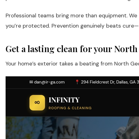
Professional teams bring more than equipment. We br
you’re protected. Prevention genuinely beats cure—a
Get a lasting clean for your Nor
Your home’s exterior takes a beating from North Geor