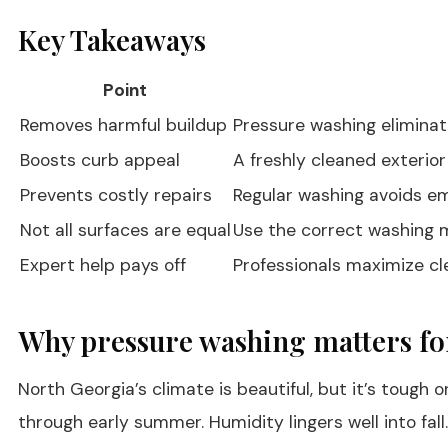
Key Takeaways
Point
Removes harmful buildup
Pressure washing eliminate
Boosts curb appeal
A freshly cleaned exterio
Prevents costly repairs
Regular washing avoids em
Not all surfaces are equal
Use the correct washing 
Expert help pays off
Professionals maximize cle
Why pressure washing matters f
North Georgia’s climate is beautiful, but it’s toug
through early summer. Humidity lingers well into fal