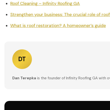
Roof Cleaning – Infinity Roofing GA
Strengthen your business: The crucial role of roof
What is roof restoration? A homeowner’s guide
DT
Dan Terepka
is the founder of Infinity Roofing GA with 