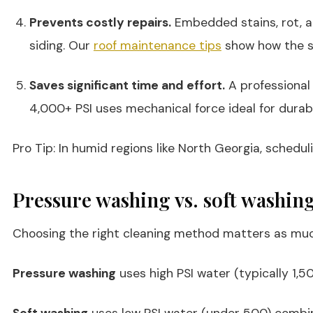
Prevents costly repairs.
Embedded stains, rot, an
siding. Our
roof maintenance tips
show how the sa
Saves significant time and effort.
A professional 
4,000+ PSI uses mechanical force ideal for durabl
Pro Tip: In humid regions like North Georgia, sched
Pressure washing vs. soft washing
Choosing the right cleaning method matters as muc
Pressure washing
uses high PSI water (typically 1,5
Soft washing
uses low PSI water (under 500) combined