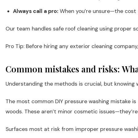
Always call a pro:
When you’re unsure—the cost of
Our team handles safe roof cleaning using proper s
Pro Tip: Before hiring any exterior cleaning company,
Common mistakes and risks: Wha
Understanding the methods is crucial, but knowing 
The most common DIY pressure washing mistake is us
woods. These aren’t minor cosmetic issues—they’re 
Surfaces most at risk from improper pressure washi