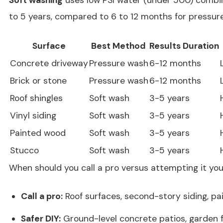
to 5 years, compared to 6 to 12 months for pressur
Surface
Best Method
Results Duration
Concrete driveway
Pressure wash
6-12 months
Brick or stone
Pressure wash
6-12 months
Roof shingles
Soft wash
3-5 years
Vinyl siding
Soft wash
3-5 years
Painted wood
Soft wash
3-5 years
Stucco
Soft wash
3-5 years
When should you call a pro versus attempting it you
Call a pro:
Roof surfaces, second-story siding, pa
Safer DIY:
Ground-level concrete patios, garden 