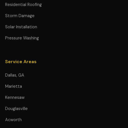
Residential Roofing
Storm Damage
Solar Installation
Pressure Washing
Service Areas
Dallas, GA
Marietta
Kennesaw
Douglasville
Acworth