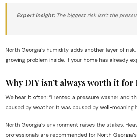
Expert insight:
The biggest risk isn’t the pressu
North Georgia’s humidity adds another layer of risk. 
growing problem inside. If your home has already 
Why DIY isn’t always worth it f
We hear it often: “I rented a pressure washer and 
caused by weather. It was caused by well-meaning
North Georgia’s environment raises the stakes. Heav
professionals are recommended for North Georgia’s