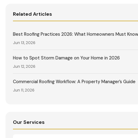
Related Articles
Best Roofing Practices 2026: What Homeowners Must Kno
Jun 13, 2026
How to Spot Storm Damage on Your Home in 2026
Jun 12, 2026
Commercial Roofing Workflow: A Property Manager’s Guide
Jun 11, 2026
Our Services