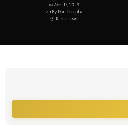
📅 April 17, 2026
✍ By Dan Terepka
🕑 10 min read