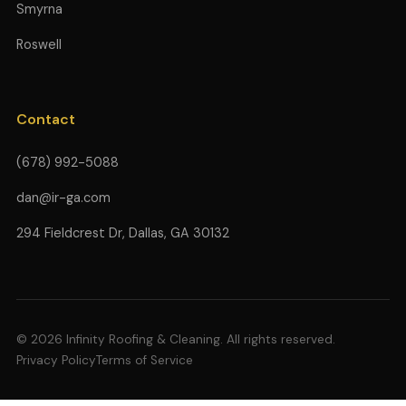
Smyrna
Roswell
Contact
(678) 992-5088
dan@ir-ga.com
294 Fieldcrest Dr, Dallas, GA 30132
© 2026 Infinity Roofing & Cleaning. All rights reserved.
Privacy Policy
Terms of Service