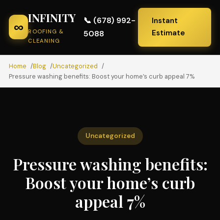
INFINITY
📞 (678) 992-
Instant
∞
ROOFING &
Estimate
5088
CLEANING
Home
Blog
Uncategorized
Pressure washing benefits: Boost your home’s curb appeal 7%
Uncategorized
Pressure washing benefits:
Boost your home’s curb
appeal 7%