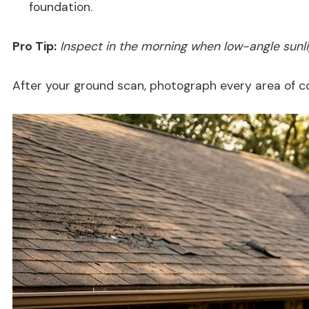
foundation.
Pro Tip:
Inspect in the morning when low-angle sunligh
After your ground scan, photograph every area of c