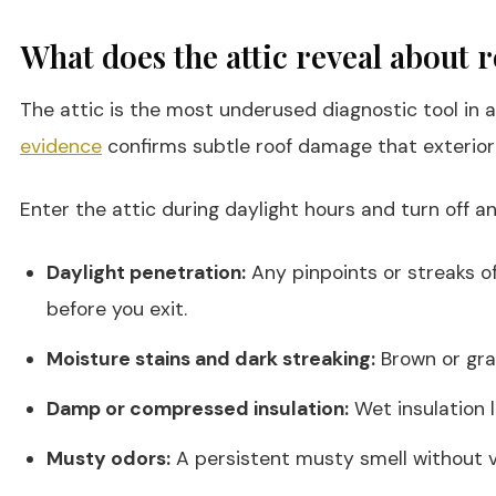
What does the attic reveal about
The attic is the most underused diagnostic tool in 
evidence
confirms subtle roof damage that exterior
Enter the attic during daylight hours and turn off any
Daylight penetration:
Any pinpoints or streaks of
before you exit.
Moisture stains and dark streaking:
Brown or gra
Damp or compressed insulation:
Wet insulation l
Musty odors:
A persistent musty smell without vi