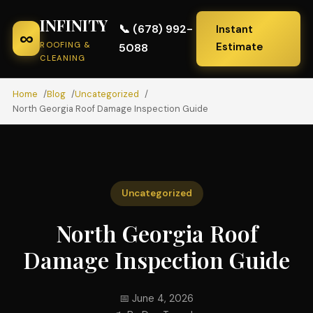
INFINITY
📞 (678) 992-
Instant
∞
ROOFING &
Estimate
5088
CLEANING
Home
Blog
Uncategorized
North Georgia Roof Damage Inspection Guide
Uncategorized
North Georgia Roof
Damage Inspection Guide
📅 June 4, 2026