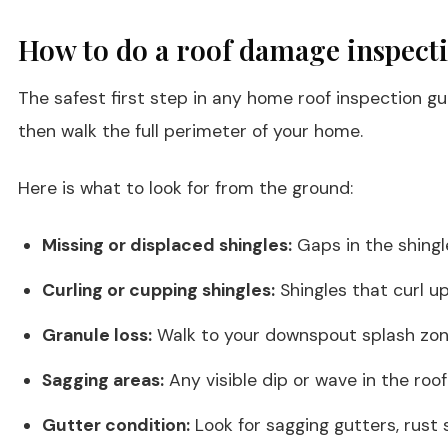
How to do a roof damage inspect
The safest first step in any home roof inspection g
then walk the full perimeter of your home.
Here is what to look for from the ground:
Missing or displaced shingles:
Gaps in the shingl
Curling or cupping shingles:
Shingles that curl u
Granule loss:
Walk to your downspout splash zone
Sagging areas:
Any visible dip or wave in the roo
Gutter condition:
Look for sagging gutters, rust 