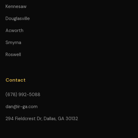
Kennesaw
Douglasville
Acworth
Smyrna
Roswell
Contact
(678) 992-5088
dan@ir-ga.com
294 Fieldcrest Dr, Dallas, GA 30132