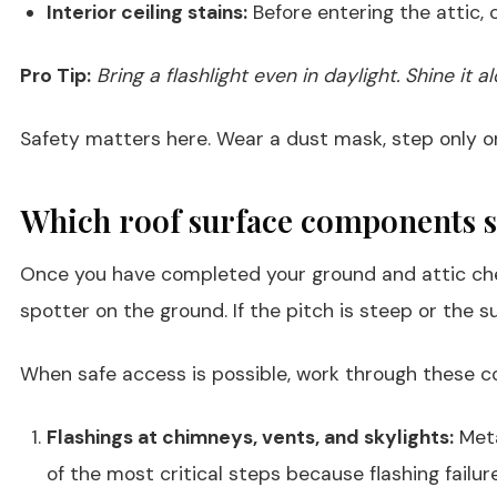
Interior ceiling stains:
Before entering the attic, 
Pro Tip:
Bring a flashlight even in daylight. Shine it
Safety matters here. Wear a dust mask, step only on 
Which roof surface components 
Once you have completed your ground and attic checks
spotter on the ground. If the pitch is steep or the su
When safe access is possible, work through these c
Flashings at chimneys, vents, and skylights:
Meta
of the most critical steps because flashing failure