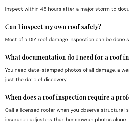
Inspect within 48 hours after a major storm to doc
Can I inspect my own roof safely?
Most of a DIY roof damage inspection can be done safe
What documentation do I need for a roof i
You need date-stamped photos of all damage, a weat
just the date of discovery.
When does a roof inspection require a prof
Call a licensed roofer when you observe structural s
insurance adjusters than homeowner photos alone.