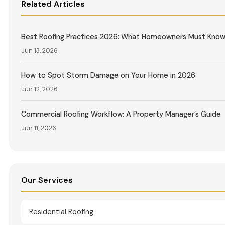
Related Articles
Best Roofing Practices 2026: What Homeowners Must Kno
Jun 13, 2026
How to Spot Storm Damage on Your Home in 2026
Jun 12, 2026
Commercial Roofing Workflow: A Property Manager’s Guide
Jun 11, 2026
Our Services
Residential Roofing