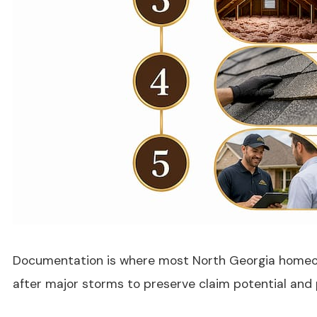
Documentation is where most North Georgia homeowne
after major storms to preserve claim potential and 