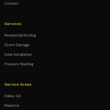
Contact
Services
Residential Roofing
Storm Damage
Solar Installation
Pressure Washing
Service Areas
Dallas, GA
Marietta