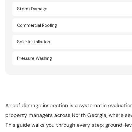
Storm Damage
Commercial Roofing
Solar Installation
Pressure Washing
A roof damage inspection is a systematic evaluation
property managers across North Georgia, where sever
This guide walks you through every step: ground-lev