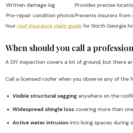
Written damage log
Provides precise locati
Pre-repair condition photos
Prevents insurers from
Your
roof insurance claim guide
for North Georgia hom
When should you call a profession
A DIY inspection covers a lot of ground, but there a
Call a licensed roofer when you observe any of the fo
Visible structural sagging
anywhere on the roofli
Widespread shingle loss
covering more than one 
Active water intrusion
into living spaces during o