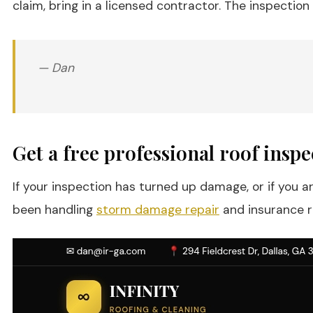
claim, bring in a licensed contractor. The inspection 
— Dan
Get a free professional roof insp
If your inspection has turned up damage, or if you 
been handling
storm damage repair
and insurance re