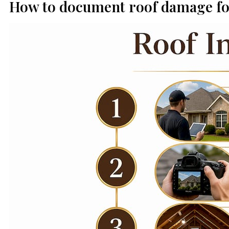
How to document roof damage fo