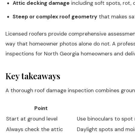
Attic decking damage
including soft spots, rot,
Steep or complex roof geometry
that makes saf
Licensed roofers provide comprehensive assessments 
way that homeowner photos alone do not. A professio
inspections for North Georgia homeowners and deliv
Key takeaways
A thorough roof damage inspection combines ground-
Point
Start at ground level
Use binoculars to spot 
Always check the attic
Daylight spots and moist