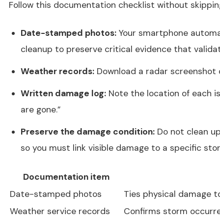
Follow this documentation checklist without skippin
Date-stamped photos:
Your smartphone automati
cleanup to preserve critical evidence that valida
Weather records:
Download a radar screenshot or
Written damage log:
Note the location of each is
are gone.”
Preserve the damage condition:
Do not clean up
so you must link visible damage to a specific sto
Documentation item
Date-stamped photos
Ties physical damage to
Weather service records
Confirms storm occurre