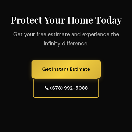
Protect Your Home Today
Get your free estimate and experience the
Infinity difference.
Get Instant Estimate
📞 (678) 992-5088