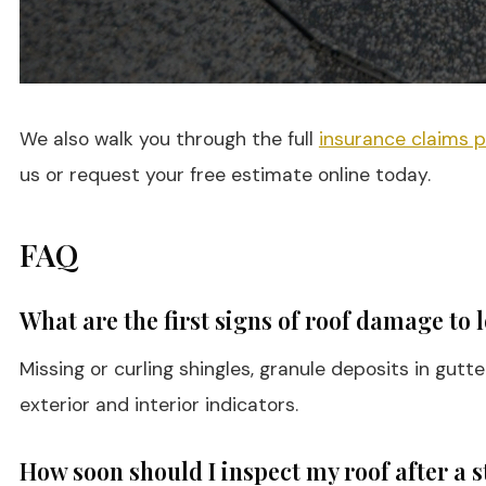
We also walk you through the full
insurance claims 
us or request your free estimate online today.
FAQ
What are the first signs of roof damage to 
Missing or curling shingles, granule deposits in gut
exterior and interior indicators.
How soon should I inspect my roof after a 