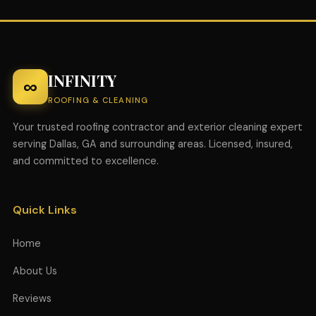
INFINITY
∞
ROOFING & CLEANING
Your trusted roofing contractor and exterior cleaning expert
serving Dallas, GA and surrounding areas. Licensed, insured,
and committed to excellence.
Quick Links
Home
About Us
Reviews