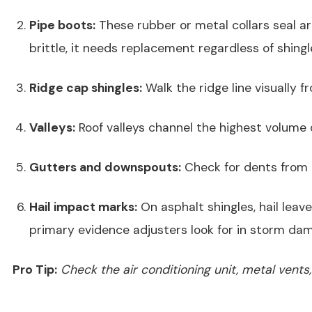
Pipe boots:
These rubber or metal collars seal aro
brittle, it needs replacement regardless of shingl
Ridge cap shingles:
Walk the ridge line visually f
Valleys:
Roof valleys channel the highest volume 
Gutters and downspouts:
Check for dents from h
Hail impact marks:
On asphalt shingles, hail leav
primary evidence adjusters look for in storm da
Pro Tip:
Check the air conditioning unit, metal vents