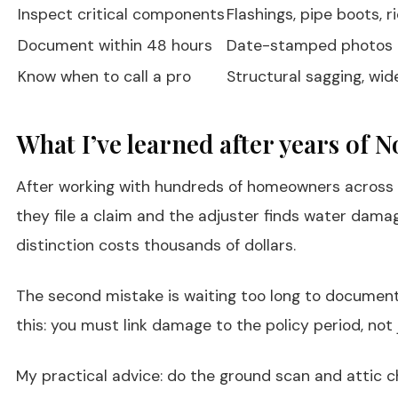
Inspect critical components
Flashings, pipe boots, 
Document within 48 hours
Date-stamped photos an
Know when to call a pro
Structural sagging, wid
What I’ve learned after years of 
After working with hundreds of homeowners across Pa
they file a claim and the adjuster finds water dama
distinction costs thousands of dollars.
The second mistake is waiting too long to document.
this: you must link damage to the policy period, not 
My practical advice: do the ground scan and attic ch