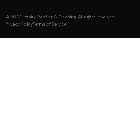
© 2026 Infinity Roofing & Cleaning. All rights reserved.
Privacy Policy
Terms of Service