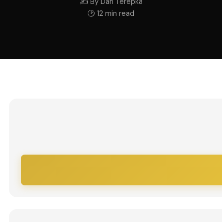
✍ By Dan Terepka
🕑 12 min read