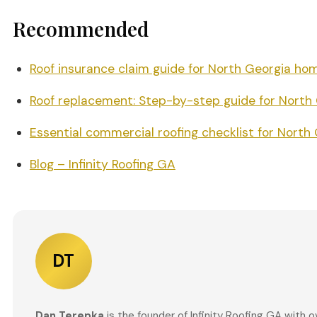
Recommended
Roof insurance claim guide for North Georgia h
Roof replacement: Step-by-step guide for Nort
Essential commercial roofing checklist for North 
Blog – Infinity Roofing GA
DT
Dan Terepka
is the founder of Infinity Roofing GA with 