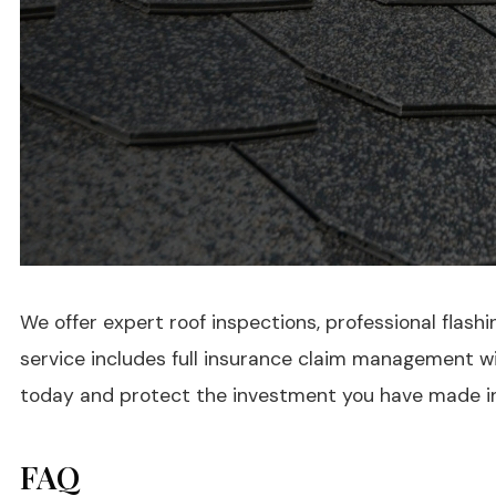
We offer expert roof inspections, professional flas
service includes full insurance claim management wi
today and protect the investment you have made i
FAQ