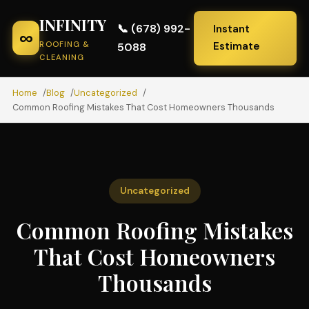
INFINITY
📞 (678) 992-
Instant
∞
ROOFING &
Estimate
5088
CLEANING
Home
Blog
Uncategorized
Common Roofing Mistakes That Cost Homeowners Thousands
Uncategorized
Common Roofing Mistakes
That Cost Homeowners
Thousands