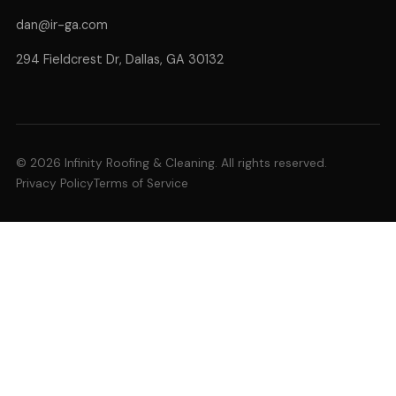
dan@ir-ga.com
294 Fieldcrest Dr, Dallas, GA 30132
© 2026 Infinity Roofing & Cleaning. All rights reserved.
Privacy Policy
Terms of Service