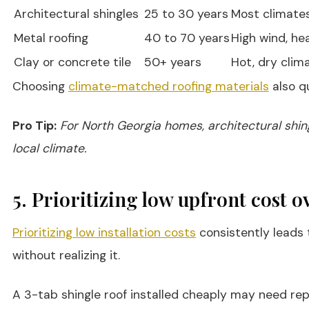
Architectural shingles
25 to 30 years
Most climate
Metal roofing
40 to 70 years
High wind, he
Clay or concrete tile
50+ years
Hot, dry clim
Choosing
climate-matched roofing materials
also q
Pro Tip:
For North Georgia homes, architectural shin
local climate.
5. Prioritizing low upfront cost o
Prioritizing low installation costs
consistently leads 
without realizing it.
A 3-tab shingle roof installed cheaply may need repl