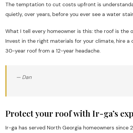
The temptation to cut costs upfront is understandabl
quietly, over years, before you ever see a water stai
What I tell every homeowner is this: the roof is th
Invest in the right materials for your climate, hire
30-year roof from a 12-year headache.
— Dan
Protect your roof with Ir-ga’s exp
Ir-ga has served North Georgia homeowners since 20