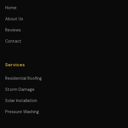
Home
About Us
Reviews
Contact
Services
Residential Roofing
Storm Damage
Solar Installation
Pressure Washing