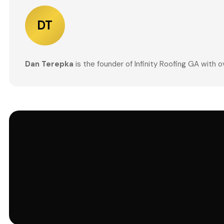
DT
Dan Terepka
is the founder of Infinity Roofing GA with 