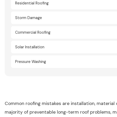
Residential Roofing
Storm Damage
Commercial Roofing
Solar Installation
Pressure Washing
Common roofing mistakes are installation, material
majority of preventable long-term roof problems, 