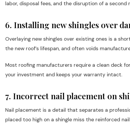
labor, disposal fees, and the disruption of a secon
6. Installing new shingles over d
Overlaying new shingles over existing ones is a sho
the new roof’s lifespan, and often voids manufacture
Most roofing manufacturers require a clean deck for 
your investment and keeps your warranty intact.
7. Incorrect nail placement on sh
Nail placement is a detail that separates a professio
placed too high on a shingle miss the reinforced nail