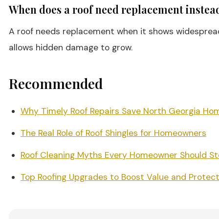
When does a roof need replacement instead
A roof needs replacement when it shows widespread sh
allows hidden damage to grow.
Recommended
Why Timely Roof Repairs Save North Georgia Ho
The Real Role of Roof Shingles for Homeowners
Roof Cleaning Myths Every Homeowner Should Sto
Top Roofing Upgrades to Boost Value and Protect