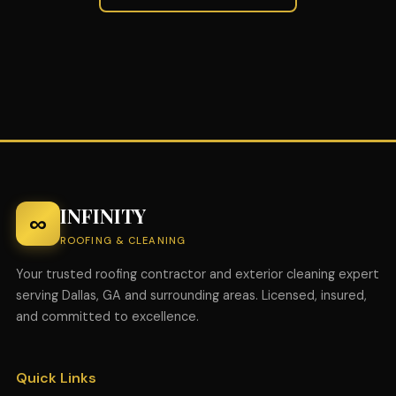
INFINITY
∞
ROOFING & CLEANING
Your trusted roofing contractor and exterior cleaning expert
serving Dallas, GA and surrounding areas. Licensed, insured,
and committed to excellence.
Quick Links