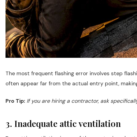
The most frequent flashing error involves step flash
often appear far from the actual entry point, making
Pro Tip:
If you are hiring a contractor, ask specifica
3. Inadequate attic ventilation