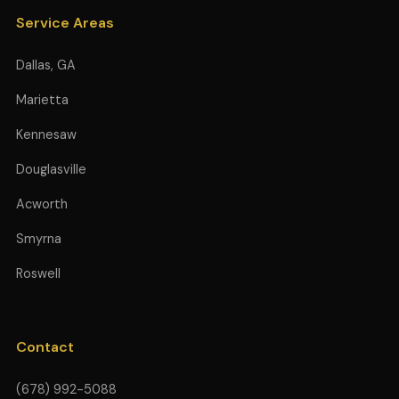
Service Areas
Dallas, GA
Marietta
Kennesaw
Douglasville
Acworth
Smyrna
Roswell
Contact
(678) 992-5088