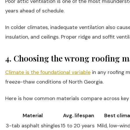
Poor attic ventilation is one of the most misundersto
years ahead of schedule.
In colder climates, inadequate ventilation also cau
insulation, and ceilings. Proper ridge and soffit ven
4. Choosing the wrong roofing ma
Climate is the foundational variable
in any roofing m
freeze-thaw conditions of North Georgia.
Here is how common materials compare across key 
Material
Avg. lifespan
Best clima
3-tab asphalt shingles
15 to 20 years
Mild, low-win