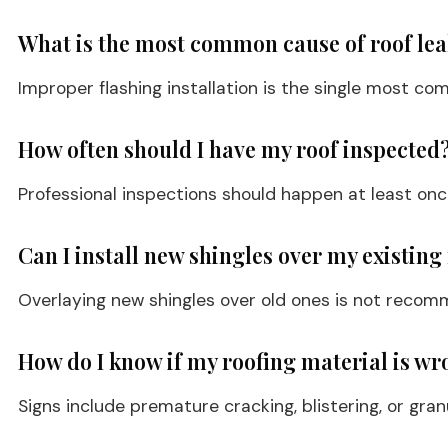
What is the most common cause of roof le
Improper flashing installation is the single most com
How often should I have my roof inspected
Professional inspections should happen at least once
Can I install new shingles over my existing
Overlaying new shingles over old ones is not recomme
How do I know if my roofing material is wr
Signs include premature cracking, blistering, or gran