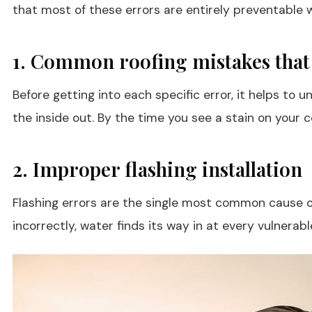
that most of these errors are entirely preventable w
1. Common roofing mistakes that
Before getting into each specific error, it helps to
the inside out. By the time you see a stain on your
2. Improper flashing installation
Flashing errors are the single most common cause of a
incorrectly, water finds its way in at every vulnerabl