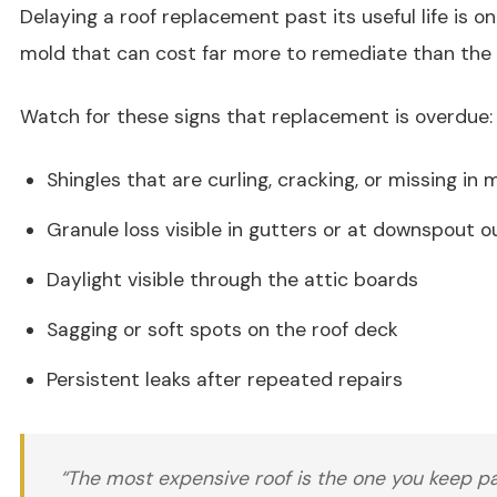
Delaying a roof replacement past its useful life is o
mold that can cost far more to remediate than the 
Watch for these signs that replacement is overdue:
Shingles that are curling, cracking, or missing in 
Granule loss visible in gutters or at downspout o
Daylight visible through the attic boards
Sagging or soft spots on the roof deck
Persistent leaks after repeated repairs
“The most expensive roof is the one you keep pa