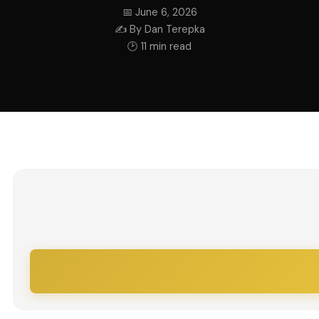
📅 June 6, 2026
✍ By Dan Terepka
🕑 11 min read