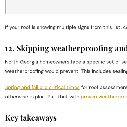
If your roof is showing multiple signs from this list,
12. Skipping weatherproofing and
North Georgia homeowners face a specific set of se
weatherproofing would prevent. This includes sealin
Spring and fall are critical times
for roof assessment
otherwise exploit. Pair that with
proven weatherproo
Key takeaways