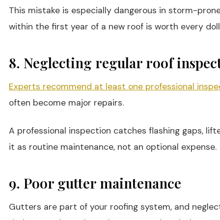
This mistake is especially dangerous in storm-prone a
within the first year of a new roof is worth every doll
8. Neglecting regular roof inspec
Experts recommend at least one professional inspec
often become major repairs.
A professional inspection catches flashing gaps, lif
it as routine maintenance, not an optional expense.
9. Poor gutter maintenance
Gutters are part of your roofing system, and negle