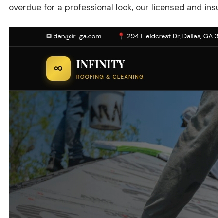
overdue for a professional look, our licensed and ins