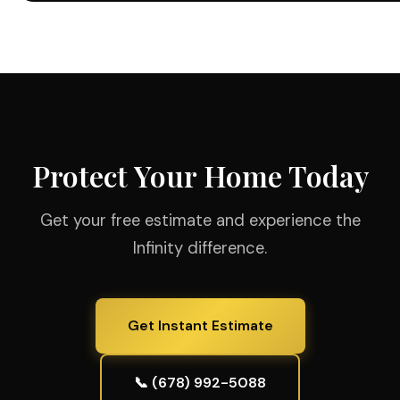
Protect Your Home Today
Get your free estimate and experience the
Infinity difference.
Get Instant Estimate
📞 (678) 992-5088