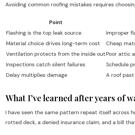
Avoiding common roofing mistakes requires choosing 
Point
Flashing is the top leak source
Improper fl
Material choice drives long-term cost
Cheap mater
Ventilation protects from the inside out
Poor attic 
Inspections catch silent failures
Schedule pr
Delay multiplies damage
A roof past
What I’ve learned after years of w
I have seen the same pattern repeat itself across hu
rotted deck, a denied insurance claim, and a bill tha