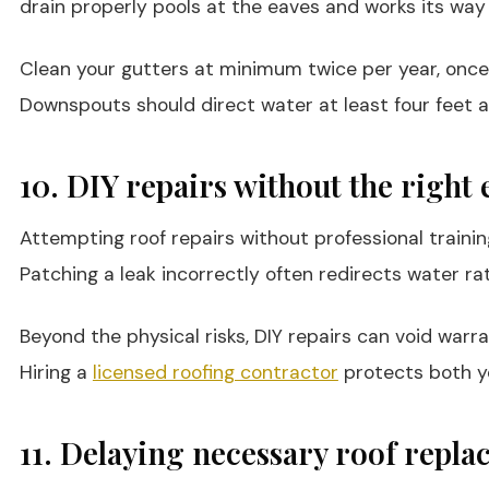
drain properly pools at the eaves and works its way 
Clean your gutters at minimum twice per year, once i
Downspouts should direct water at least four feet 
10. DIY repairs without the right 
Attempting roof repairs without professional traini
Patching a leak incorrectly often redirects water ra
Beyond the physical risks, DIY repairs can void war
Hiring a
licensed roofing contractor
protects both yo
11. Delaying necessary roof repl