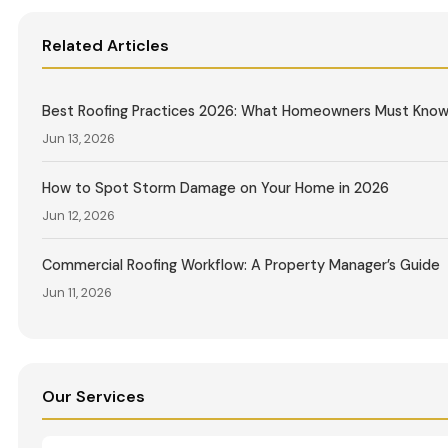
Related Articles
Best Roofing Practices 2026: What Homeowners Must Kno
Jun 13, 2026
How to Spot Storm Damage on Your Home in 2026
Jun 12, 2026
Commercial Roofing Workflow: A Property Manager’s Guide
Jun 11, 2026
Our Services