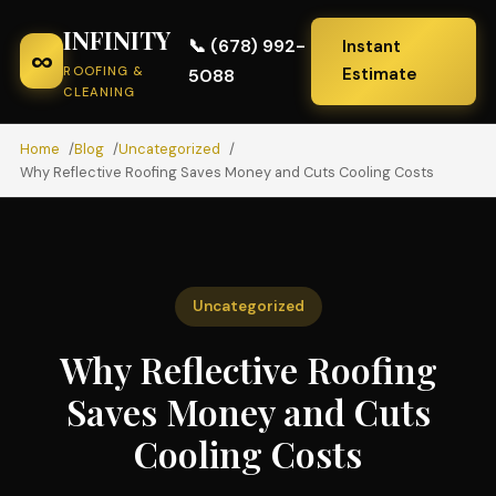
INFINITY
📞 (678) 992-
Instant
∞
ROOFING &
Estimate
5088
CLEANING
Home
Blog
Uncategorized
Why Reflective Roofing Saves Money and Cuts Cooling Costs
Uncategorized
Why Reflective Roofing
Saves Money and Cuts
Cooling Costs