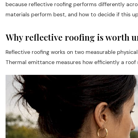
because reflective roofing performs differently acr
materials perform best, and how to decide if this up
Why reflective roofing is worth 
Reflective roofing works on two measurable physical
Thermal emittance measures how efficiently a roof re