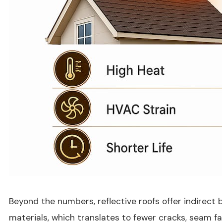
Beyond the numbers, reflective roofs offer indirect
materials, which translates to fewer cracks, seam f