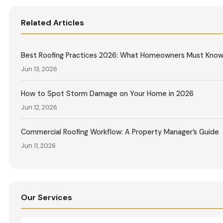
Related Articles
Best Roofing Practices 2026: What Homeowners Must Kno
Jun 13, 2026
How to Spot Storm Damage on Your Home in 2026
Jun 12, 2026
Commercial Roofing Workflow: A Property Manager’s Guide
Jun 11, 2026
Our Services