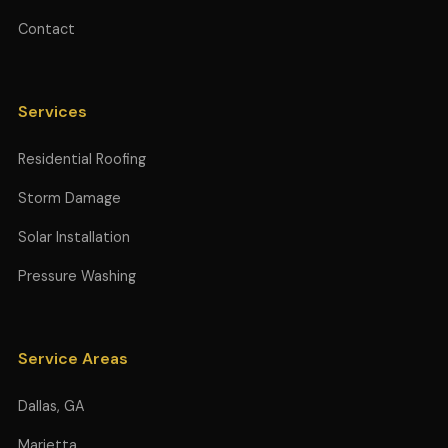
Contact
Services
Residential Roofing
Storm Damage
Solar Installation
Pressure Washing
Service Areas
Dallas, GA
Marietta