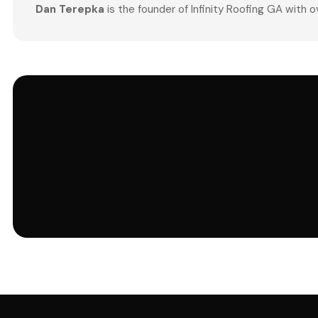
Dan Terepka
is the founder of Infinity Roofing GA with 