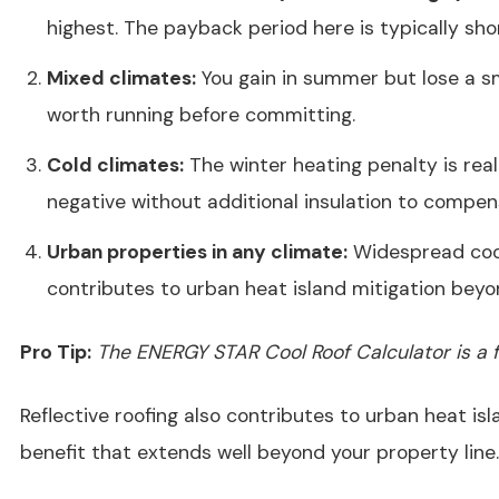
highest. The payback period here is typically sho
Mixed climates:
You gain in summer but lose a sm
worth running before committing.
Cold climates:
The winter heating penalty is real
negative without additional insulation to compen
Urban properties in any climate:
Widespread cool
contributes to urban heat island mitigation beyon
Pro Tip:
The ENERGY STAR Cool Roof Calculator is a fr
Reflective roofing also contributes to urban heat is
benefit that extends well beyond your property line.