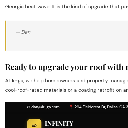
Georgia heat wave. It is the kind of upgrade that p
— Dan
Ready to upgrade your roof with r
At Ir-ga, we help homeowners and property managers 
cool-roof-rated materials or a coating retrofit on 