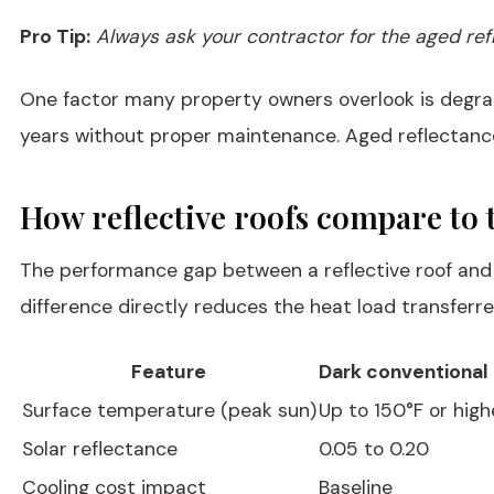
Pro Tip:
Always ask your contractor for the aged refl
One factor many property owners overlook is degra
years without proper maintenance. Aged reflectance 
How reflective roofs compare to t
The performance gap between a reflective roof and 
difference directly reduces the heat load transferre
Feature
Dark conventional 
Surface temperature (peak sun)
Up to 150°F or high
Solar reflectance
0.05 to 0.20
Cooling cost impact
Baseline