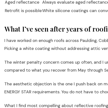
Aged reflectance
Always evaluate aged reflectance r
Retrofit is possible
White silicone coatings can conve
What I’ve seen after years of roo
I have worked on enough roofs across Paulding, Cobb
Picking a white coating without addressing attic vent
The winter penalty concern comes up often, and I un
compared to what you recover from May through Sept
The aesthetic objection is the one I push back on m
ENERGY STAR requirements. You do not have to cho
What I find most compelling about reflective roofin