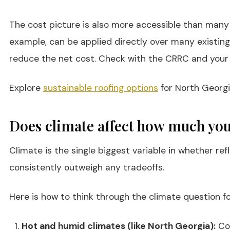
The cost picture is also more accessible than many p
example, can be applied directly over many existing
reduce the net cost. Check with the CRRC and your l
Explore
sustainable roofing options
for North Georgi
Does climate affect how much you 
Climate is the single biggest variable in whether ref
consistently outweigh any tradeoffs.
Here is how to think through the climate question fo
Hot and humid climates (like North Georgia):
Coo