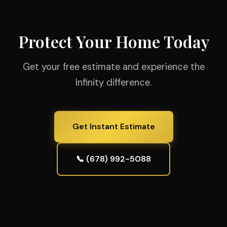
Protect Your Home Today
Get your free estimate and experience the
Infinity difference.
Get Instant Estimate
📞 (678) 992-5088