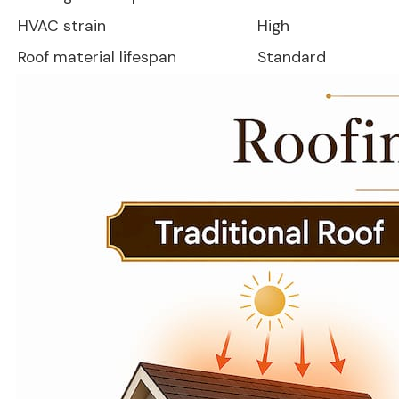
HVAC strain
High
Roof material lifespan
Standard