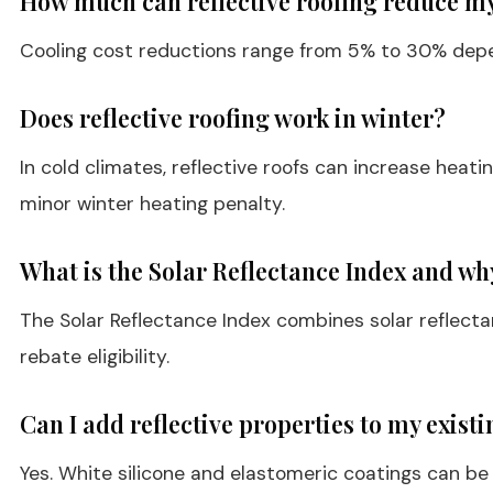
How much can reflective roofing reduce my
Cooling cost reductions range from 5% to 30% dependi
Does reflective roofing work in winter?
In cold climates, reflective roofs can increase heat
minor winter heating penalty.
What is the Solar Reflectance Index and wh
The Solar Reflectance Index combines solar reflect
rebate eligibility.
Can I add reflective properties to my existi
Yes. White silicone and elastomeric coatings can be a