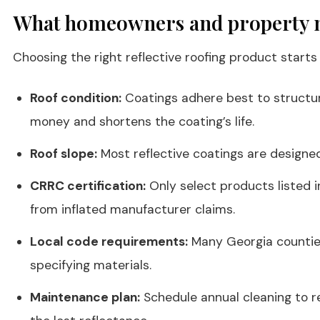
What homeowners and property ma
Choosing the right reflective roofing product starts
Roof condition:
Coatings adhere best to structural
money and shortens the coating’s life.
Roof slope:
Most reflective coatings are designed 
CRRC certification:
Only select products listed 
from inflated manufacturer claims.
Local code requirements:
Many Georgia counties
specifying materials.
Maintenance plan:
Schedule annual cleaning to re