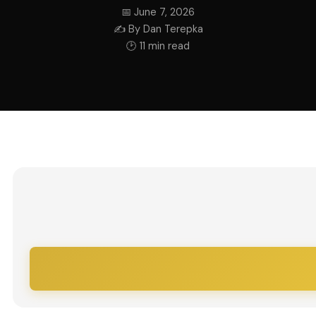
📅 June 7, 2026
✍ By Dan Terepka
🕑 11 min read