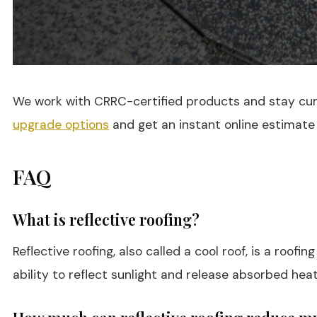
We work with CRRC-certified products and stay curre
upgrade options
and get an instant online estimate
FAQ
What is reflective roofing?
Reflective roofing, also called a cool roof, is a roo
ability to reflect sunlight and release absorbed heat 