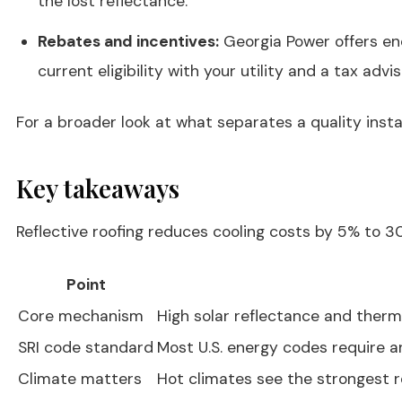
the lost reflectance.
Rebates and incentives:
Georgia Power offers ene
current eligibility with your utility and a tax advis
For a broader look at what separates a quality inst
Key takeaways
Reflective roofing reduces cooling costs by 5% to 30
Point
Core mechanism
High solar reflectance and therm
SRI code standard
Most U.S. energy codes require an
Climate matters
Hot climates see the strongest r