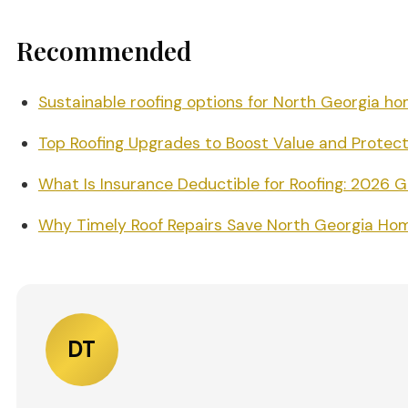
Recommended
Sustainable roofing options for North Georgia h
Top Roofing Upgrades to Boost Value and Protect
What Is Insurance Deductible for Roofing: 2026 
Why Timely Roof Repairs Save North Georgia Ho
DT