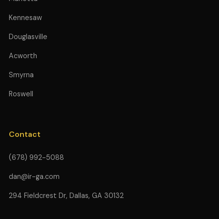
Kennesaw
Douglasville
Acworth
Smyrna
Roswell
Contact
(678) 992-5088
dan@ir-ga.com
294 Fieldcrest Dr, Dallas, GA 30132