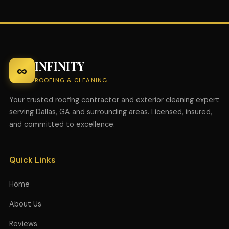
INFINITY
∞
ROOFING & CLEANING
Your trusted roofing contractor and exterior cleaning expert
serving Dallas, GA and surrounding areas. Licensed, insured,
and committed to excellence.
Quick Links
Home
About Us
Reviews