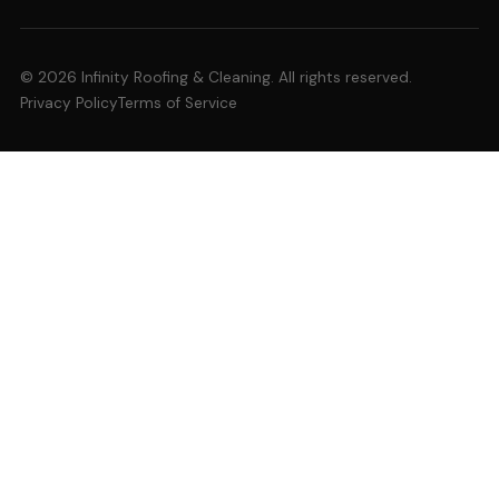
© 2026 Infinity Roofing & Cleaning. All rights reserved.
Privacy Policy
Terms of Service