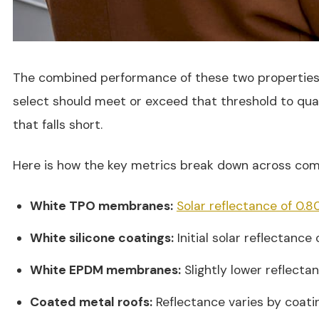
The combined performance of these two properties is
select should meet or exceed that threshold to qual
that falls short.
Here is how the key metrics break down across com
White TPO membranes:
Solar reflectance of 0.8
White silicone coatings:
Initial solar reflectance 
White EPDM membranes:
Slightly lower reflecta
Coated metal roofs:
Reflectance varies by coatin