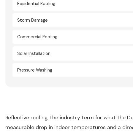
Residential Roofing
Storm Damage
Commercial Roofing
Solar Installation
Pressure Washing
Reflective roofing, the industry term for what the De
measurable drop in indoor temperatures and a direct